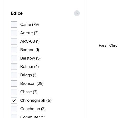
Edice
Carlie (79)
Anette (3)
ARC-03 (1)
Fossil Chr
Bannon (1)
Barstow (5)
Belmar (4)
Briggs (1)
Bronson (29)
Chase (3)
Chronograph (5)
Coachman (3)
Commuter (5)