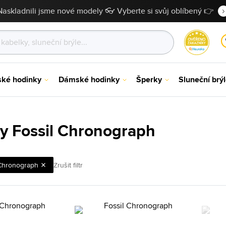
Naskladnili jsme nové modely 👓 Vyberte si svůj oblíbený 👉
ské hodinky
Dámské hodinky
Šperky
Sluneční brý
y Fossil Chronograph
Chronograph
Zrušit filtr