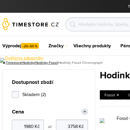
Výprodej
Značky
Všechny produkty
Pán
-20–50 %
Timestore
Hodinky
Hodinky Fossil
Hodinky Fossil Chronograph
Hodink
Dostupnost zboží
Skladem (2)
Fossil
Cena
až