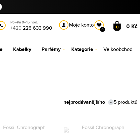
Po–Pá 9–15 hod.
Moje konto
0 Kč
0
+420
226 633 990
0
le
Kabelky
Parfémy
Kategorie
Velkoobchod
5 produktů