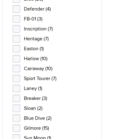
Defender (4)
FB-01 (3)
Inscription (7)
Heritage (7)
Easton (1)
Harlow (10)
Carraway (10)
Sport Tourer (7)
Laney (1)
Breaker (3)
Sloan (2)
Blue Dive (2)
Gilmore (15)
Sun Moon (1)