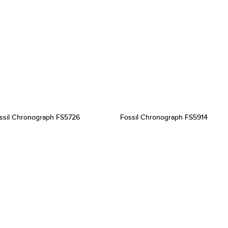
ssil Chronograph FS5726
Fossil Chronograph FS5914