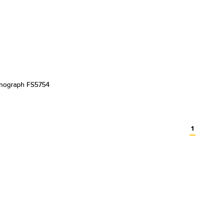
onograph FS5754
1