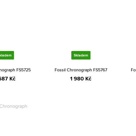
kladem
Skladem
onograph FS5725
Fossil Chronograph FS5767
Fo
687 Kč
1 980 Kč