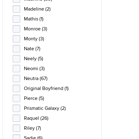
Madeline (2)
Mathis (1)
Monroe (3)
Monty (3)
Nate (7)
Neely (5)
Neomi (3)
Neutra (67)
Original Boyfriend (1)
Pierce (5)
Prismatic Galaxy (2)
Raquel (26)
Riley (7)
Sadie (6)