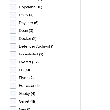
Copeland (10)
Daisy (4)
Dayliner (6)
Dean (3)
Decker (2)
Defender Archival (1)
Essentialist (2)
Everett (32)
FB (41)
Flynn (2)
Forrester (5)
Gabby (4)
Garret (11)
Gen (1)