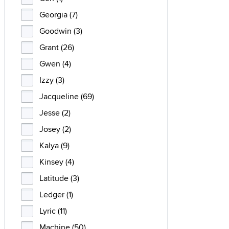
Georgia (7)
Goodwin (3)
Grant (26)
Gwen (4)
Izzy (3)
Jacqueline (69)
Jesse (2)
Josey (2)
Kalya (9)
Kinsey (4)
Latitude (3)
Ledger (1)
Lyric (11)
Machine (50)