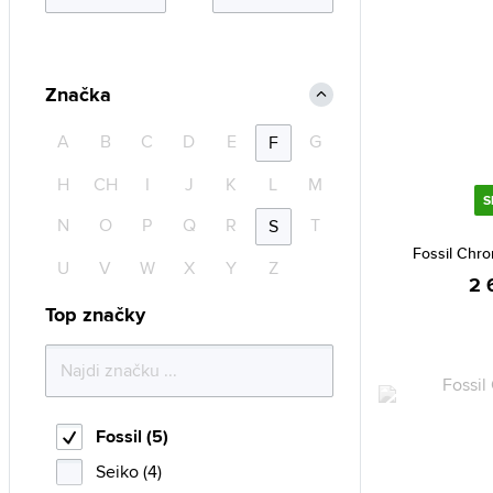
Značka
A
B
C
D
E
G
F
H
CH
I
J
K
L
M
S
N
O
P
Q
R
T
S
Fossil Chr
U
V
W
X
Y
Z
2 
Top značky
Fossil (5)
Seiko (4)