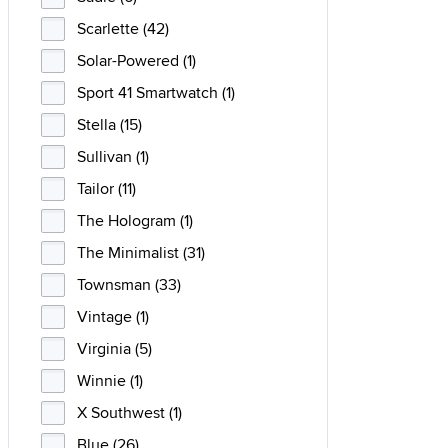
Scarlette (42)
Solar-Powered (1)
Sport 41 Smartwatch (1)
Stella (15)
Sullivan (1)
Tailor (11)
The Hologram (1)
The Minimalist (31)
Townsman (33)
Vintage (1)
Virginia (5)
Winnie (1)
X Southwest (1)
Blue (26)