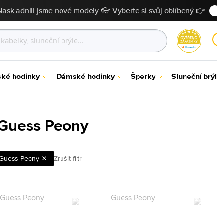
Naskladnili jsme nové modely 👓 Vyberte si svůj oblíbený 👉
ské hodinky
Dámské hodinky
Šperky
Sluneční brý
Guess Peony
Guess Peony
Zrušit filtr