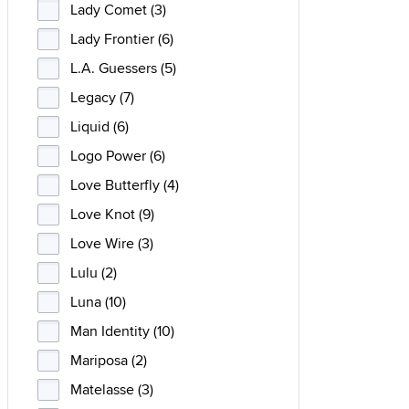
Lady Comet (3)
Lady Frontier (6)
L.A. Guessers (5)
Legacy (7)
Liquid (6)
Logo Power (6)
Love Butterfly (4)
Love Knot (9)
Love Wire (3)
Lulu (2)
Luna (10)
Man Identity (10)
Mariposa (2)
Matelasse (3)