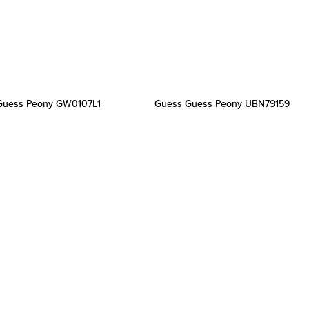
Guess Peony GW0107L1
Guess Guess Peony UBN79159