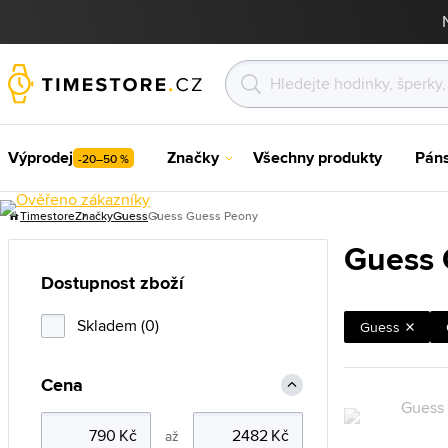
Výprodej
Značky
Všechny produkty
Pán
-20–50 %
Timestore
Značky
Guess
Guess Guess Peony
Guess 
Dostupnost zboží
Skladem (0)
Guess
Cena
až