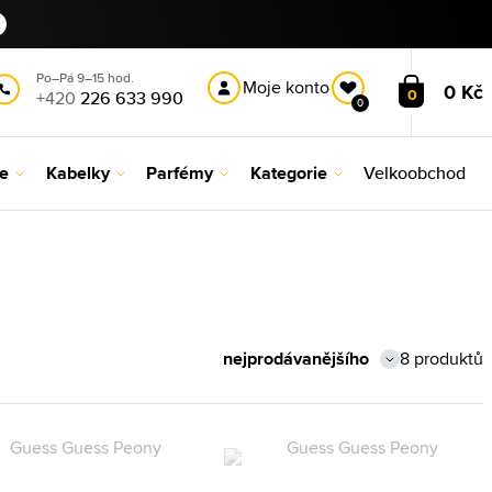
Po–Pá 9–15 hod.
Moje konto
0 Kč
0
+420
226 633 990
0
le
Kabelky
Parfémy
Kategorie
Velkoobchod
8 produktů