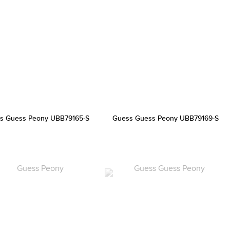
s Guess Peony UBB79165-S
Guess Guess Peony UBB79169-S