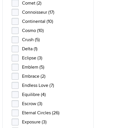
Comet (2)
Connoisseur (17)
Continental (10)
Cosmo (10)
Crush (5)
Delta (1)
Eclipse (3)
Emblem (5)
Embrace (2)
Endless Love (7)
Equilibre (4)
Escrow (3)
Eternal Circles (26)
Exposure (3)