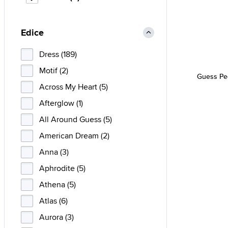
Edice
Dress (189)
Motif (2)
Guess Pe
Across My Heart (5)
Afterglow (1)
All Around Guess (5)
American Dream (2)
Anna (3)
Aphrodite (5)
Athena (5)
Atlas (6)
Aurora (3)