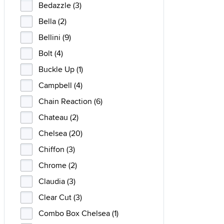
Bedazzle (3)
Bella (2)
Bellini (9)
Bolt (4)
Buckle Up (1)
Campbell (4)
Chain Reaction (6)
Chateau (2)
Chelsea (20)
Chiffon (3)
Chrome (2)
Claudia (3)
Clear Cut (3)
Combo Box Chelsea (1)