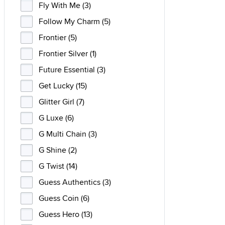
Fly With Me (3)
Follow My Charm (5)
Frontier (5)
Frontier Silver (1)
Future Essential (3)
Get Lucky (15)
Glitter Girl (7)
G Luxe (6)
G Multi Chain (3)
G Shine (2)
G Twist (14)
Guess Authentics (3)
Guess Coin (6)
Guess Hero (13)