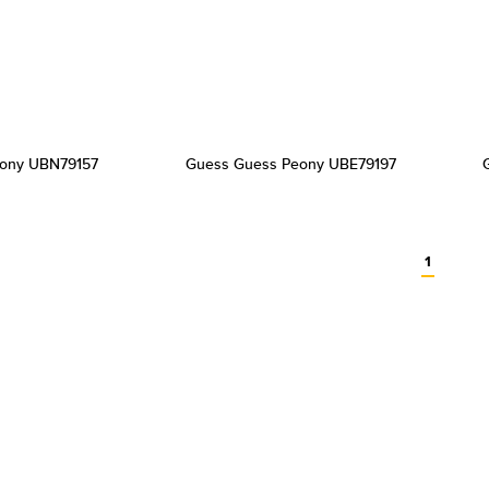
ony UBN79157
Guess Guess Peony UBE79197
1