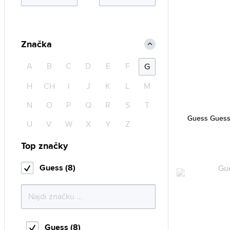
Značka
A
B
C
D
E
F
G
H
CH
I
J
K
L
M
N
O
P
Q
R
S
T
Guess Guess
U
V
W
X
Y
Z
Top značky
Guess (8)
Guess (8)