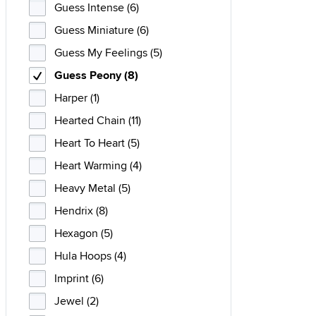
Guess Intense (6)
Guess Miniature (6)
Guess My Feelings (5)
Guess Peony (8)
Harper (1)
Hearted Chain (11)
Heart To Heart (5)
Heart Warming (4)
Heavy Metal (5)
Hendrix (8)
Hexagon (5)
Hula Hoops (4)
Imprint (6)
Jewel (2)