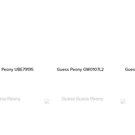
 Peony UBE79195
Guess Peony GW0107L2
Gues