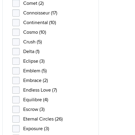
Comet (2)
Connoisseur (17)
Continental (10)
Cosmo (10)
Crush (5)
Delta (1)
Eclipse (3)
Emblem (5)
Embrace (2)
Endless Love (7)
Equilibre (4)
Escrow (3)
Eternal Circles (26)
Exposure (3)