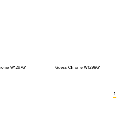
rome W1297G1
Guess Chrome W1298G1
1