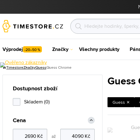
Výprodej
Značky
Všechny produkty
Pán
-20–50 %
Timestore
Značky
Guess
Guess Chrome
Guess
Dostupnost zboží
Skladem (0)
Guess
Cena
až