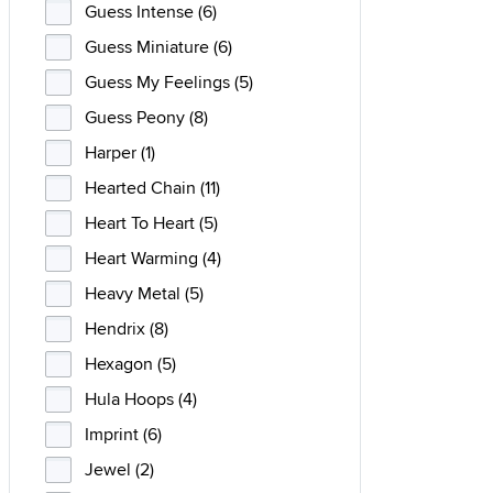
Guess Intense (6)
Guess Miniature (6)
Guess My Feelings (5)
Guess Peony (8)
Harper (1)
Hearted Chain (11)
Heart To Heart (5)
Heart Warming (4)
Heavy Metal (5)
Hendrix (8)
Hexagon (5)
Hula Hoops (4)
Imprint (6)
Jewel (2)