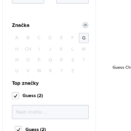
Značka
A
B
C
D
E
F
G
H
CH
I
J
K
L
M
N
O
P
Q
R
S
T
Guess Ch
U
V
W
X
Y
Z
Top značky
Guess (2)
Guess (2)