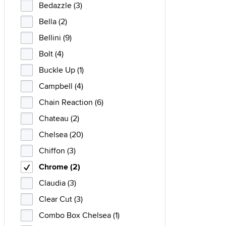
Bedazzle (3)
Bella (2)
Bellini (9)
Bolt (4)
Buckle Up (1)
Campbell (4)
Chain Reaction (6)
Chateau (2)
Chelsea (20)
Chiffon (3)
Chrome (2)
Claudia (3)
Clear Cut (3)
Combo Box Chelsea (1)