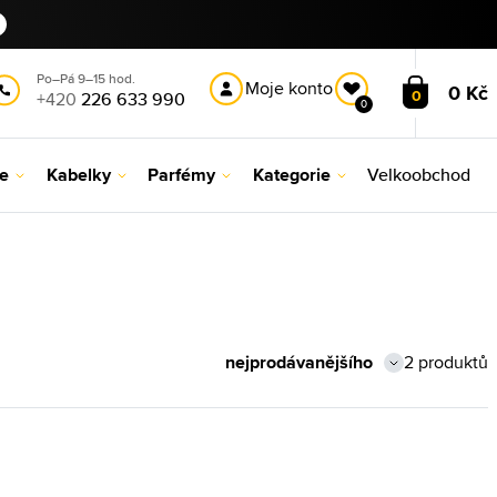
Po–Pá 9–15 hod.
Moje konto
0 Kč
0
+420
226 633 990
0
le
Kabelky
Parfémy
Kategorie
Velkoobchod
2 produktů