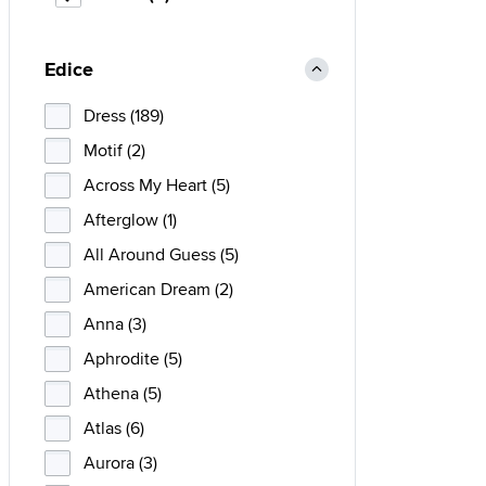
Edice
Dress (189)
Motif (2)
Across My Heart (5)
Afterglow (1)
All Around Guess (5)
American Dream (2)
Anna (3)
Aphrodite (5)
Athena (5)
Atlas (6)
Aurora (3)