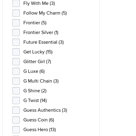
Fly With Me (3)
Follow My Charm (5)
Frontier (5)
Frontier Silver (1)
Future Essential (3)
Get Lucky (15)
Glitter Girl (7)
G Luxe (6)
G Multi Chain (3)
G Shine (2)
G Twist (14)
Guess Authentics (3)
Guess Coin (6)
Guess Hero (13)