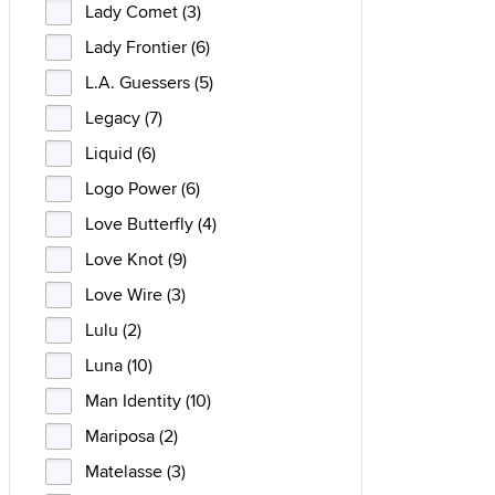
Lady Comet (3)
Lady Frontier (6)
L.A. Guessers (5)
Legacy (7)
Liquid (6)
Logo Power (6)
Love Butterfly (4)
Love Knot (9)
Love Wire (3)
Lulu (2)
Luna (10)
Man Identity (10)
Mariposa (2)
Matelasse (3)