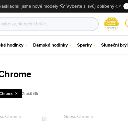
Naskladnili jsme nové modely 👓 Vyberte si svůj oblíbený 👉
ské hodinky
Dámské hodinky
Šperky
Sluneční brý
 Chrome
Chrome
Zrušit filtr